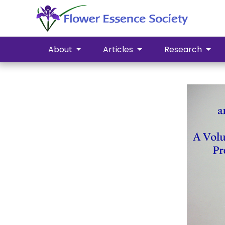
About
Articles
Research