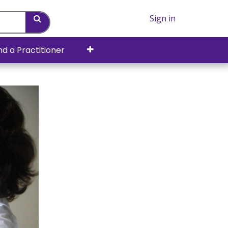
Sign in
nd a Practitioner