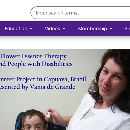
Education
Videos
Membership
Fi