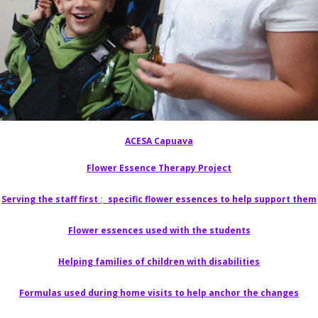
ACESA Capuava
Flower Essence Therapy Project
Serving the staff first
;
specific flower essences to help support them
Flower essences used with the students
Helping families of children with disabilities
Formulas used during home visits to help anchor the changes