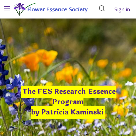
Sign in
The FES Research Essence
Program
by Patricia Kaminski