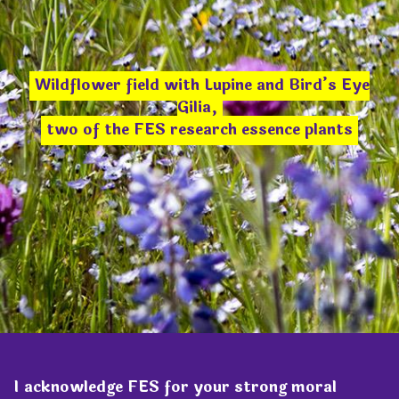
Wildflower field with Lupine and Bird’s Eye
Gilia,
two of the FES research essence plants
I acknowledge FES for your strong moral