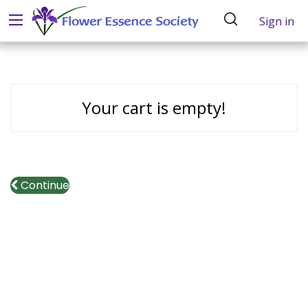
Sign in
Your cart is empty!
Continue