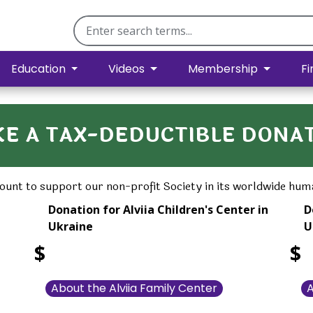
Education
Videos
Membership
Fi
E A TAX-DEDUCTIBLE DONA
unt to support our non-profit Society in its worldwide huma
Donation for Alviia Children's Center in
D
Ukraine
U
$
$
About the Alviia Family Center
A