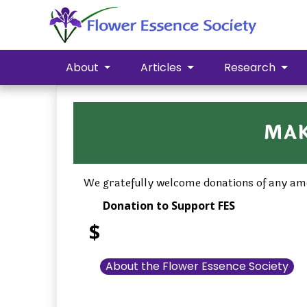
About
Articles
Research
MAK
We gratefully welcome donations of any amo
Donation to Support FES
$
About the Flower Essence Society