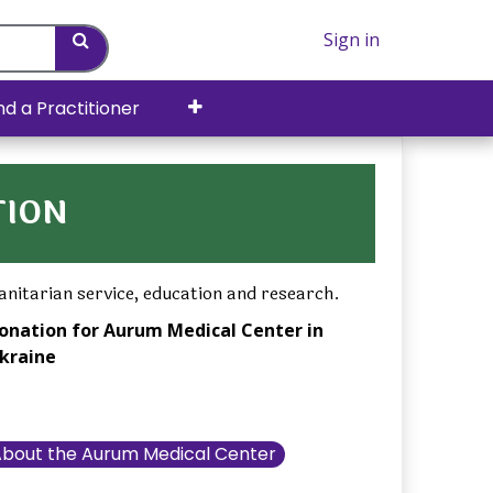
Sign in
nd a Practitioner
TION
nitarian service, education and research.
onation for Aurum Medical Center in
kraine
bout the Aurum Medical Center