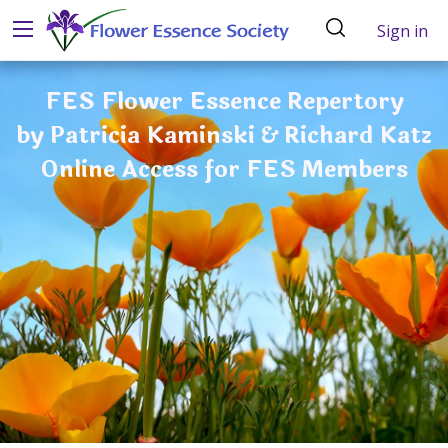
Sign in
FES Flower Essence Repertory
by Patricia Kaminski & Richard Katz
Online Access for FES Members