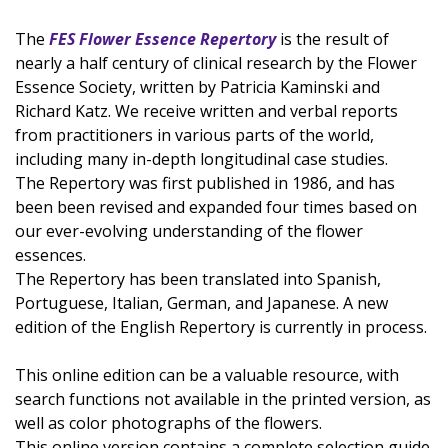
The
FES Flower Essence Repertory
is the result of
nearly a half century of clinical research by the Flower
Essence Society, written by Patricia Kaminski and
Richard Katz. We receive written and verbal reports
from practitioners in various parts of the world,
including many in-depth longitudinal case studies.
The Repertory was first published in 1986, and has
been been revised and expanded four times based on
our ever-evolving understanding of the flower
essences.
The Repertory has been translated into Spanish,
Portuguese, Italian, German, and Japanese. A new
edition of the English Repertory is currently in process.
This online edition can be a valuable resource, with
search functions not available in the printed version, as
well as color photographs of the flowers.
This online version contains a complete selection guide