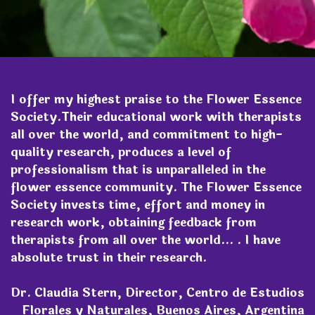
I offer my highest praise to the Flower Essence
Society.Their educational work with therapists
all over the world, and commitment to high-
quality research, produces a level of
professionalism that is unparalleled in the
flower essence community. The Flower Essence
Society invests time, effort and money in
research work, obtaining feedback from
therapists from all over the world... . I have
absolute trust in their research.
Dr. Claudia Stern, Director, Centro de Estudios
Florales y Naturales, Buenos Aires, Argentina