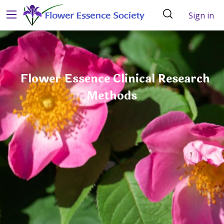
Sign in
Flower Essence Clinical Research
Methods