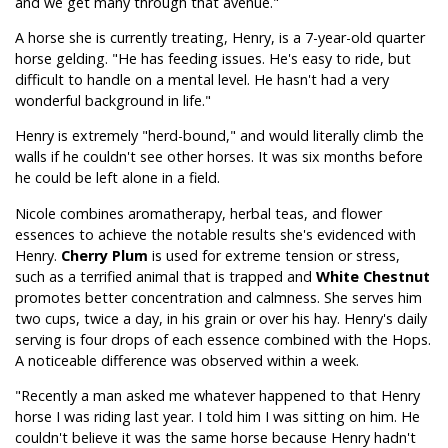
and we get many through that avenue."
A horse she is currently treating, Henry, is a 7-year-old quarter
horse gelding. "He has feeding issues. He's easy to ride, but
difficult to handle on a mental level. He hasn't had a very
wonderful background in life."
Henry is extremely "herd-bound," and would literally climb the
walls if he couldn't see other horses. It was six months before
he could be left alone in a field.
Nicole combines aromatherapy, herbal teas, and flower
essences to achieve the notable results she's evidenced with
Henry.
Cherry Plum
is used for extreme tension or stress,
such as a terrified animal that is trapped and
White Chestnut
promotes better concentration and calmness. She serves him
two cups, twice a day, in his grain or over his hay. Henry's daily
serving is four drops of each essence combined with the Hops.
A noticeable difference was observed within a week.
"Recently a man asked me whatever happened to that Henry
horse I was riding last year. I told him I was sitting on him. He
couldn't believe it was the same horse because Henry hadn't