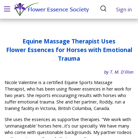
Sign in
Equine Massage Therapist Uses
Flower Essences for Horses with Emotional
Trauma
by T. M. D'illon
Nicole Valentine is a certified Equine Sports Massage
Therapist, who has been using flower essences in her work for
two years. She reports encouraging results with horses who
suffer emotional trauma. She and her partner, Roddy, run a
training facility in Victoria, British Columbia, Canada.
She uses the essences as supportive therapies. "We work with
'unmanageable' horses here...it's our specialty. We have many
who come with questionable backgrounds. My partner rodeos