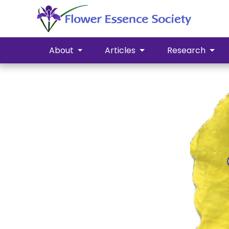
About
Articles
Research