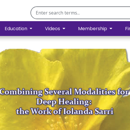
Education
Videos
Membership
Fi