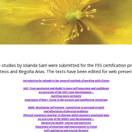
 studies by Iolanda Sarri were submitted for the FES certification 
ateos and Begoña Arias. The texts have been edited for web presen
Introduction by Iolanda to her general methods of working with clients
VAE: From pessimism and doubt to more self-assurance and confidence
An overview of the VAE’s soul development—
Instilling more certainty
Awareness of fears, living in the present and manifesting intentions
MMR: developing self-esteem, committing to personal growth
and alleviation of physical problems
Physical symptoms lead her to therapy which uncovers emotional pain
An overview of the MMR’s soul development—
Recovering health, energy and positivity
Awareness of emotions and improvement in vision
Self-realization and moving forward