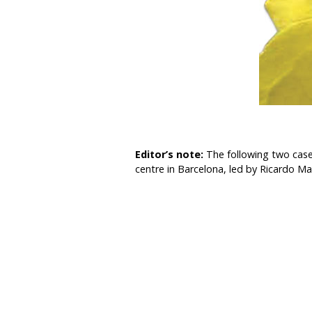
Editor’s note:
The following two case
centre in Barcelona, led by Ricardo M