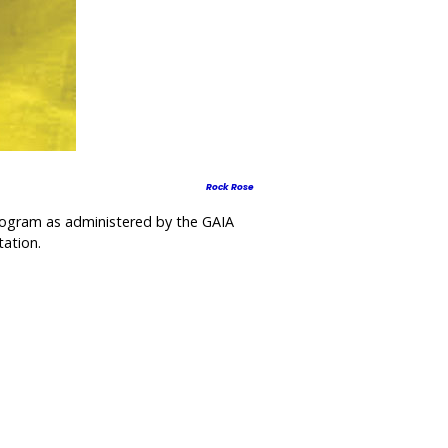
Rock Rose
program as administered by the GAIA
tation.