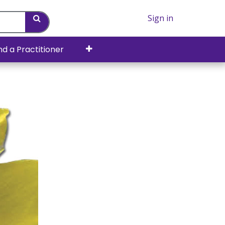
Sign in
nd a Practitioner