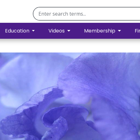
Education
Videos
Membership
Fi