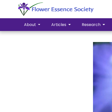
About
Articles
Research