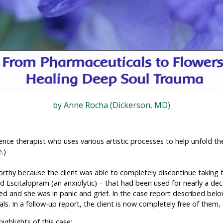
by Anne Rocha (Dickerson, MD)
ence therapist who uses various artistic processes to help unfold th
.)
worthy because the client was able to completely discontinue takin
d Escitalopram (an anxiolytic) – that had been used for nearly a de
ed and she was in panic and grief. In the case report described belo
ls. In a follow-up report, the client is now completely free of the
ighlights of this case: