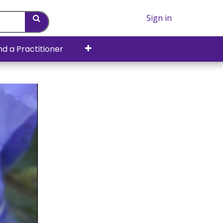
Sign in
nd a Practitioner