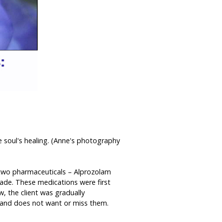
e soul's healing. (Anne's photography
g two pharmaceuticals – Alprozolam
cade. These medications were first
w, the client was gradually
m, and does not want or miss them.