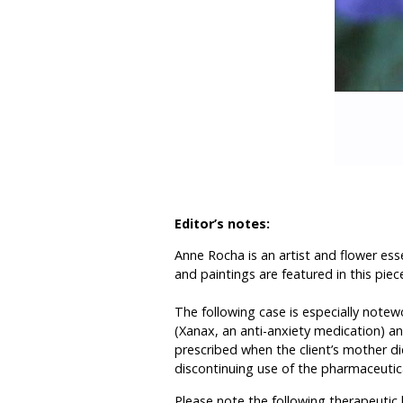
Editor’s notes:
Anne Rocha is an artist and flower ess
and paintings are featured in this piece
The following case is especially note
(Xanax, an anti-anxiety medication) an
prescribed when the client’s mother di
discontinuing use of the pharmaceutica
Please note the following therapeutic h