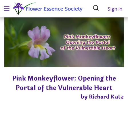
Sign in
Pink Monkeyflower: Opening the
Portal of the Vulnerable Heart
by Richard Katz