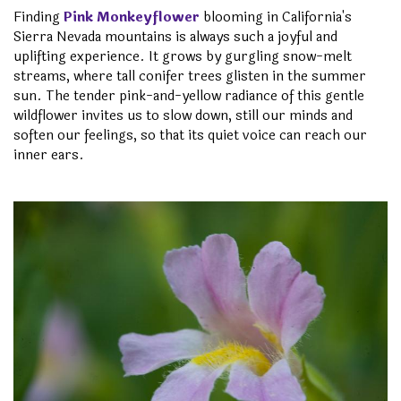
Finding
Pink Monkeyflower
blooming in California's
Sierra Nevada mountains is always such a joyful and
uplifting experience. It grows by gurgling snow-melt
streams, where tall conifer trees glisten in the summer
sun. The tender pink-and-yellow radiance of this gentle
wildflower invites us to slow down, still our minds and
soften our feelings, so that its quiet voice can reach our
inner ears.