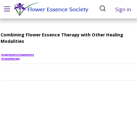
Sign in
Combining Flower Essence Therapy with Other Healing
Modalities
Acupressure/Acupuncture
Aromatherapy