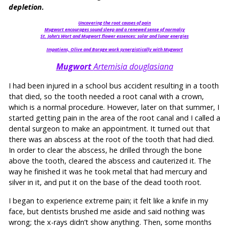
depletion.
Uncovering the root causes of pain
Mugwort encourages sound sleep and a renewed sense of normalcy
St. John’s Wort and Mugwort flower essences: solar and lunar energies
Impatiens, Olive and Borage work synergistically with Mugwort
Mugwort
Artemisia douglasiana
I had been injured in a school bus accident resulting in a tooth
that died, so the tooth needed a root canal with a crown,
which is a normal procedure. However, later on that summer, I
started getting pain in the area of the root canal and I called a
dental surgeon to make an appointment. It turned out that
there was an abscess at the root of the tooth that had died.
In order to clear the abscess, he drilled through the bone
above the tooth, cleared the abscess and cauterized it. The
way he finished it was he took metal that had mercury and
silver in it, and put it on the base of the dead tooth root.
I began to experience extreme pain; it felt like a knife in my
face, but dentists brushed me aside and said nothing was
wrong; the x-rays didn’t show anything. Then, some months