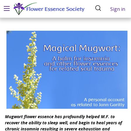
Sign in
Mugwort flower essence has profoundly helped M.F. to
recover the ability to sleep well, and begin to heal years of
chronic insomnia resulting in severe exhaustion and