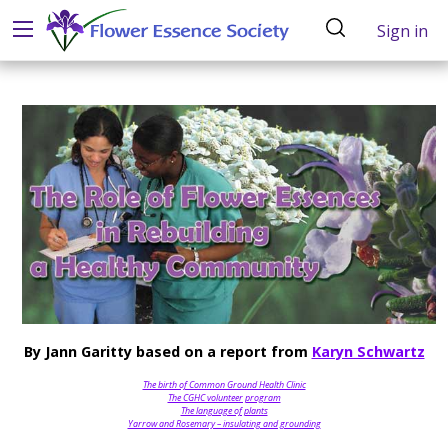
Sign in
By Jann Garitty based on a report from
Karyn Schwartz
The birth of Common Ground Health Clinic
The CGHC volunteer program
The language of plants
Yarrow and Rosemary – insulating and grounding