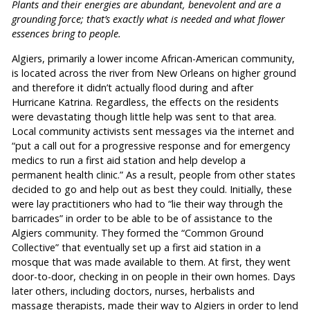
Plants and their energies are abundant, benevolent and are a
grounding force; that’s exactly what is needed and what flower
essences bring to people.
Algiers, primarily a lower income African-American community,
is located across the river from New Orleans on higher ground
and therefore it didn’t actually flood during and after
Hurricane Katrina. Regardless, the effects on the residents
were devastating though little help was sent to that area.
Local community activists sent messages via the internet and
“put a call out for a progressive response and for emergency
medics to run a first aid station and help develop a
permanent health clinic.” As a result, people from other states
decided to go and help out as best they could. Initially, these
were lay practitioners who had to “lie their way through the
barricades” in order to be able to be of assistance to the
Algiers community. They formed the “Common Ground
Collective” that eventually set up a first aid station in a
mosque that was made available to them. At first, they went
door-to-door, checking in on people in their own homes. Days
later others, including doctors, nurses, herbalists and
massage therapists, made their way to Algiers in order to lend