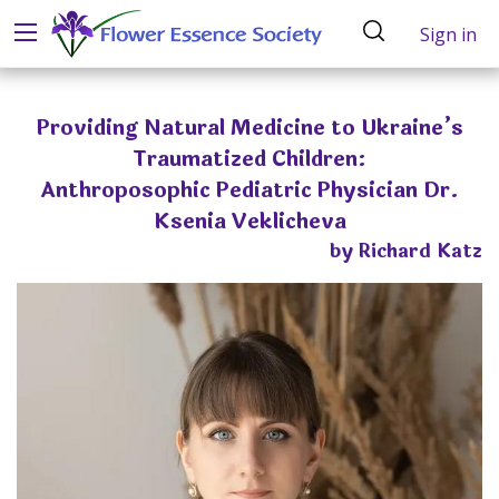
Sign in
Providing Natural Medicine to Ukraine’s
Traumatized Children:
Anthroposophic Pediatric Physician Dr.
Ksenia Veklicheva
by Richard Katz