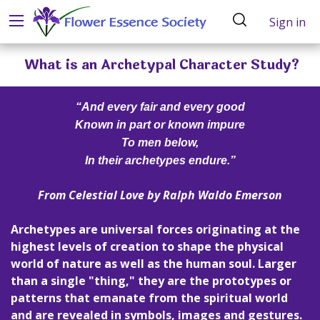
Sign in
What is an Archetypal Character Study?
“And every fair and every good
Known in part or known impure
To men below,
In their archetypes endure.”
From
Celestial Love
by Ralph Waldo Emerson
Archetypes are universal forces originating at the
highest levels of creation to shape the physical
world of nature as well as the human soul. Larger
than a single "thing," they are the prototypes or
patterns that emanate from the spiritual world
and are revealed in symbols, images and gestures.