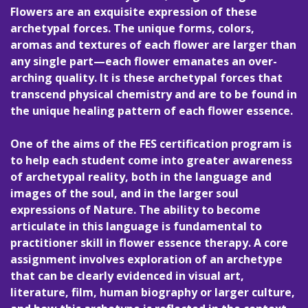
Flowers are an exquisite expression of these
archetypal forces. The unique forms, colors,
aromas and textures of each flower are larger than
any single part—each flower emanates an over-
arching quality. It is these archetypal forces that
transcend physical chemistry and are to be found in
the unique healing pattern of each flower essence.
One of the aims of the FES certification program is
to help each student come into greater awareness
of archetypal reality, both in the language and
images of the soul, and in the larger soul
expressions of Nature. The ability to become
articulate in this language is fundamental to
practitioner skill in flower essence therapy. A core
assignment involves exploration of an archetype
that can be clearly evidenced in visual art,
literature, film, human biography or larger culture,