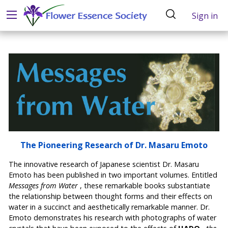
Sign in
The Pioneering Research of Dr. Masaru Emoto
The innovative research of Japanese scientist Dr. Masaru
Emoto has been published in two important volumes. Entitled
Messages from Water
, these remarkable books substantiate
the relationship between thought forms and their effects on
water in a succinct and aesthetically remarkable manner. Dr.
Emoto demonstrates his research with photographs of water