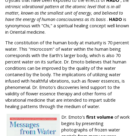
crystals that have been exposed to the effects of
HADO
,
the
intrinsic vibrational pattern at the atomic level that is in all
matter, known as the smallest unit of energy, and believed to
have the energy of human consciousness as its basis
.
HADO
is
synonymous with "Chi," a spiritual healing concept well known
in Oriental medicine.
The constitution of the human body at maturity is 70 percent
water. This "microcosm" of water within the human being
corresponds with the Earth's larger body, which is also 70
percent water on its surface. Dr. Emoto believes that human
conditions can be improved by the quality of the water
contained by the body. The implications of utilizing water
infused with healthful vibrations, such as flower essences, is
phenomenal. Dr. Emoto's discoveries lend support to the
validity of flower essence therapy and other forms of
vibrational medicine that are intended to impart subtle
healing patterns through the medium of water.
Dr. Emoto's
first volume
of work
begins by presenting
photographs of frozen water